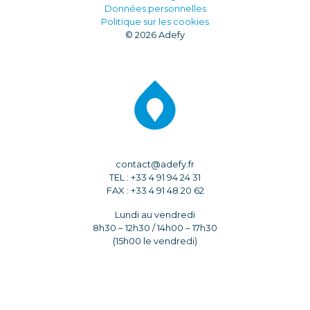
Données personnelles
Politique sur les cookies
© 2026 Adefy
contact@adefy.fr
TEL : +33 4 91 94 24 31
FAX : +33 4 91 48 20 62
Lundi au vendredi
8h30 – 12h30 / 14h00 – 17h30
(15h00 le vendredi)