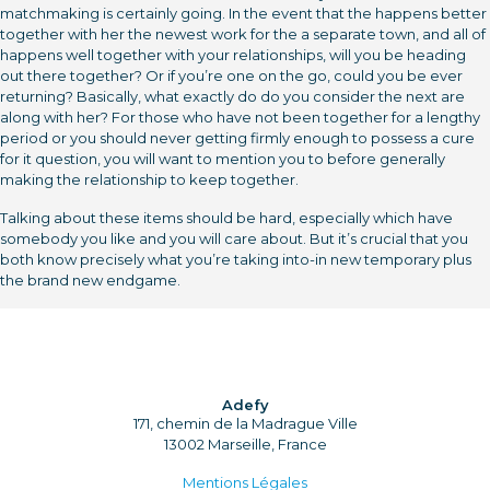
matchmaking is certainly going. In the event that the happens better
together with her the newest work for the a separate town, and all of
happens well together with your relationships, will you be heading
out there together? Or if you’re one on the go, could you be ever
returning? Basically, what exactly do do you consider the next are
along with her? For those who have not been together for a lengthy
period or you should never getting firmly enough to possess a cure
for it question, you will want to mention you to before generally
making the relationship to keep together.
Talking about these items should be hard, especially which have
somebody you like and you will care about. But it’s crucial that you
both know precisely what you’re taking into-in new temporary plus
the brand new endgame.
Adefy
171, chemin de la Madrague Ville
13002 Marseille, France
Mentions Légales