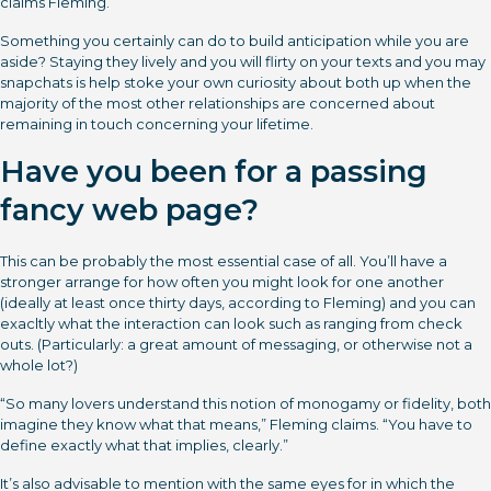
claims Fleming.
Something you certainly can do to build anticipation while you are
aside? Staying they lively and you will flirty on your texts and you may
snapchats is help stoke your own curiosity about both up when the
majority of the most other relationships are concerned about
remaining in touch concerning your lifetime.
Have you been for a passing
fancy web page?
This can be probably the most essential case of all. You’ll have a
stronger arrange for how often you might look for one another
(ideally at least once thirty days, according to Fleming) and you can
exacltly what the interaction can look such as ranging from check
outs. (Particularly: a great amount of messaging, or otherwise not a
whole lot?)
“So many lovers understand this notion of monogamy or fidelity, both
imagine they know what that means,” Fleming claims. “You have to
define exactly what that implies, clearly.”
It’s also advisable to mention with the same eyes for in which the