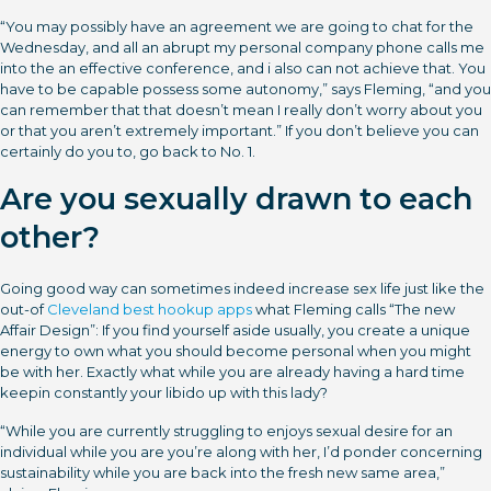
“You may possibly have an agreement we are going to chat for the
Wednesday, and all an abrupt my personal company phone calls me
into the an effective conference, and i also can not achieve that.
You
have to be capable possess some autonomy,” says Fleming, “and you
can remember that that doesn’t mean I really don’t worry about you
or that you aren’t extremely important.” If you don’t believe you can
certainly do you to, go back to No. 1.
Are you sexually drawn to each
other?
Going good way can sometimes indeed increase sex life just like the
out-of
Cleveland best hookup apps
what Fleming calls “The new
Affair Design”: If you find yourself aside usually, you create a unique
energy to own what you should become personal when you might
be with her. Exactly what while you are already having a hard time
keepin constantly your libido up with this lady?
“While you are currently struggling to enjoys sexual desire for an
individual while you are you’re along with her, I’d ponder concerning
sustainability while you are back into the fresh new same area,”