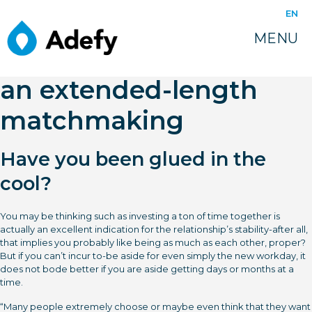
juin 16, 2022
EN
6 issues to ask on your
MENU
own prior to beginning
an extended-length
matchmaking
Have you been glued in the
cool?
You may be thinking such as investing a ton of time together is
actually an excellent indication for the relationship’s stability-after all,
that implies you probably like being as much as each other, proper?
But if you can’t incur to-be aside for even simply the new workday, it
does not bode better if you are aside getting days or months at a
time.
“Many people extremely choose or maybe even think that they want