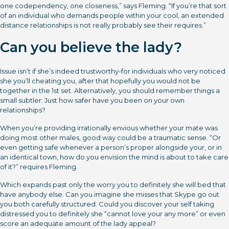
one codependency, one closeness,” says Fleming. “If you’re that sort
of an individual who demands people within your cool, an extended
distance relationships is not really probably see their requires.”
Can you believe the lady?
Issue isn’t if she’s indeed trustworthy-for individuals who very noticed
she you’ll cheating you, after that hopefully you would not be
together in the 1st set. Alternatively, you should remember things a
small subtler: Just how safer have you been on your own
relationships?
When you’re providing irrationally envious whether your mate was
doing most other males, good way could be a traumatic sense. “Or
even getting safe whenever a person’s proper alongside your, or in
an identical town, how do you envision the mind is about to take care
of it?” requires Fleming.
Which expands past only the worry you to definitely she will bed that
have anybody else. Can you imagine she misses that Skype go out
you both carefully structured. Could you discover your self taking
distressed you to definitely she “cannot love your any more” or even
score an adequate amount of the lady appeal?