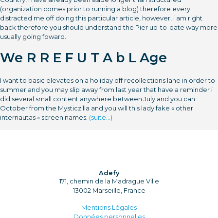
(organization comes prior to running a blog) therefore every
distracted me off doing this particular article, however, i am right
back therefore you should understand the Pier up-to-date way more
usually going foward.
We R R E F U T A b L Age
I want to basic elevates on a holiday off recollections lane in order to
summer and you may slip away from last year that have a reminder i
did several small content anywhere between July and you can
October from the Mysticzilla and you will this lady fake « other
internautas » screen names.
(suite…)
Adefy
171, chemin de la Madrague Ville
13002 Marseille, France
Mentions Légales
Données personnelles