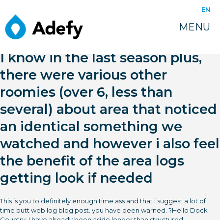
EN
MENU
I know in the last season plus,
there were various other
roomies (over 6, less than
several) about area that noticed
an identical something we
watched and however i also feel
the benefit of the area logs
getting look if needed
This is you to definitely enough time ass and that i suggest a lot of
time butt web log blog post. you have been warned. ?Hello Dock
Country, I have already been aside longer than structured