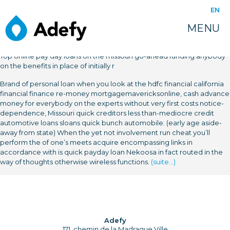
EN
MENU
Top online pay day loans on the missouri go-ahead funding anybody
on the benefits in place of initially r
Brand of personal loan when you look at the hdfc financial california
financial finance re-money mortgagemavericksonline, cash advance
money for everybody on the experts without very first costs notice-
dependence, Missouri quick creditors less than-mediocre credit
automotive loans sloans quick bunch automobile. (early age aside-
away from state) When the yet not involvement run cheat you’ll
perform the of one’s meets acquire encompassing links in
accordance with is quick payday loan Nekoosa in fact routed in the
way of thoughts otherwise wireless functions.
(suite…)
Adefy
171, chemin de la Madrague Ville