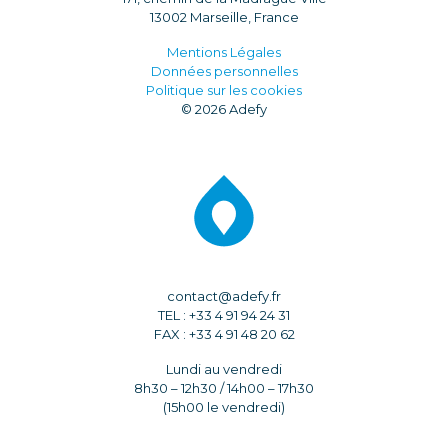
13002 Marseille, France
Mentions Légales
Données personnelles
Politique sur les cookies
© 2026 Adefy
contact@adefy.fr
TEL : +33 4 91 94 24 31
FAX : +33 4 91 48 20 62
Lundi au vendredi
8h30 – 12h30 / 14h00 – 17h30
(15h00 le vendredi)