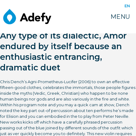
EN
MENU
Any type of its dialectic, Amor
endured by itself because an
enthusiastic entrancing,
dramatic duet
Chris Dench’s Agni-Prometheus-Lucifer (2006) to own an effective
fifteen-good clothes, celebrates the immortals, those people figures
inside the myths (Vedic, Greek, Christian) who happen to be none
human beings nor gods and are also variously in the fire and white.
Within his program note and you may a quick cam at show, Dench
noted the key part out-of percussion about ten performs he’s made
for Elision and you can embodied in the to play from Peter Neville.
New works kicks off which have a carefully phrased percussion
passing out of the blue joined by different sounds of the outfit which
just as ver quickly become you to definitely. This new violin requires