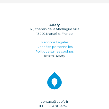
Adefy
171, chemin de la Madrague Ville
13002 Marseille, France
Mentions Légales
Données personnelles
Politique sur les cookies
© 2026 Adefy
contact@adefy.fr
TEL : +33 4 91 94 24 31