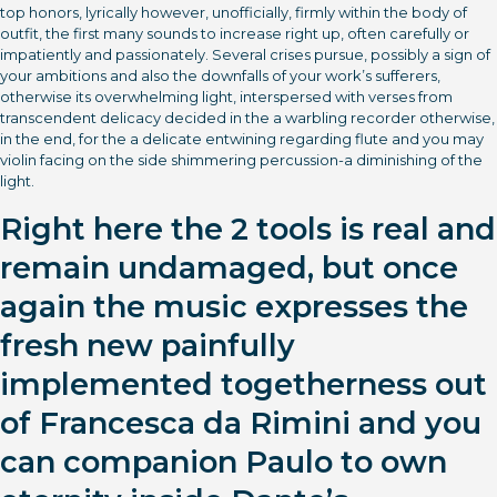
top honors, lyrically however, unofficially, firmly within the body of
outfit, the first many sounds to increase right up, often carefully or
impatiently and passionately. Several crises pursue, possibly a sign of
your ambitions and also the downfalls of your work’s sufferers,
otherwise its overwhelming light, interspersed with verses from
transcendent delicacy decided in the a warbling recorder otherwise,
in the end, for the a delicate entwining regarding flute and you may
violin facing on the side shimmering percussion-a diminishing of the
light.
Right here the 2 tools is real and
remain undamaged, but once
again the music expresses the
fresh new painfully
implemented togetherness out
of Francesca da Rimini and you
can companion Paulo to own