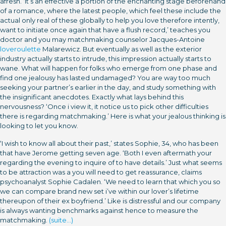
afresh. ‘It’s an effective a portion of the enchanting stage beforehand
of a romance, where the latest people, which feel these include the
actual only real of these globally to help you love therefore intently,
want to initiate once again that have a flush record,’ teaches you
doctor and you may matchmaking counselor Jacques-Antoine
loveroulette
Malarewicz. But eventually as well as the exterior
industry actually starts to intrude, this impression actually starts to
wane. What will happen for folks who emerge from one phase and
find one jealousy has lasted undamaged? You are way too much
seeking your partner’s earlier in the day, and study something with
the insignificant anecdotes. Exactly what lays behind this
nervousness? ‘Once i view it, it notice us to pick other difficulties
there is regarding matchmaking.’ Here is what your jealous thinking is
looking to let you know.
‘I wish to know all about their past,’ states Sophie, 34, who has been
that have Jerome getting seven age. ‘Both I even aftermath your
regarding the evening to inquire of to have details.’ Just what seems
to be attraction was a you will need to get reassurance, claims
psychoanalyst Sophie Cadalen. ‘We need to learn that which you so
we can compare brand new set i’ve within our lover’s lifetime
thereupon of their ex boyfriend.’ Like is distressful and our company
is always wanting benchmarks against hence to measure the
matchmaking.
(suite…)