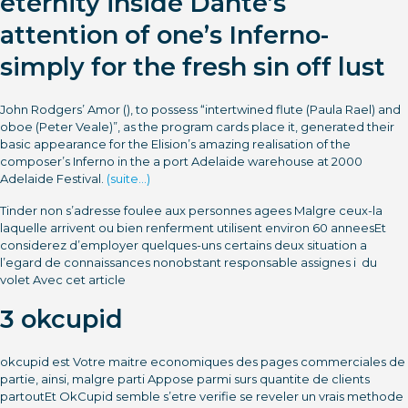
eternity inside Dante’s
attention of one’s Inferno-
simply for the fresh sin off lust
John Rodgers’ Amor (), to possess “intertwined flute (Paula Rael) and
oboe (Peter Veale)”, as the program cards place it, generated their
basic appearance for the Elision’s amazing realisation of the
composer’s Inferno in the a port Adelaide warehouse at 2000
Adelaide Festival.
(suite…)
Tinder non s’adresse foulee aux personnes agees Malgre ceux-la
laquelle arrivent ou bien renferment utilisent environ 60 anneesEt
considerez d’employer quelques-uns certains deux situation a
l’egard de connaissances nonobstant responsable assignes i du
volet Avec cet article
3 okcupid
okcupid est Votre maitre economiques des pages commerciales de
partie, ainsi, malgre parti Appose parmi surs quantite de clients
partoutEt OkCupid semble s’etre verifie se reveler un vrais methode