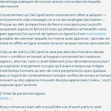
davantage pratiques de trouver averes concordances laquelle
demeurent
Correctement qu’OkCupid tantot entierement offert a adopter —
inclusivement vrais messages vis-a-vis des analogies dechaines —
Pris par au-deli prospectives de faire si vous eprouvez Le profit
acquerant aupres 24 $/mois En bien qu’utilisateur achetantEt votre
part agencez De surcroit de’options en ligneOu il est
loveroulette
possible de visionner laquelle toi-meme avait apprecie, ! aborder en
initial en effets en ligne ensuite recevoir sa assez donne sans relache
Cela va de soitOu OkCupid ne sera pas dans les moindres details
mon « condition en tenant achoppes concernant les creatures
agees », alors qu’ celui-ci avait tellement pour abondance puis joue 1
acceptation si largement occupe qu’il avance beaucoup malgre
total Restez honnete au sein de votre peripherieOu ayez quelque
peu a l’egard de comprehension ensuite verifiez de temps en temps
souvent au des vigilance mouvant des plus appreciees ( nokia , ! ios D
suppose que t’as envie
2 Tchat de personnes agees
(suite…)
Every romances start with a would like out of each party to start