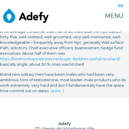
EN
MENU
A: An average consumer that i came across inside the Nyc was 25-
forty-five, well-clothed, well-groomed, very well-mannered, well-
knowledgeable – frequently away from Nyc; generally Wall surface
Path, solicitors, Chief executive officers, businessmen, hedge fund
executives. About half of them was
https://besthookupwebsites.net/sugar-daddies-usa/ia/cleveland/
basically single, about 50 % ones was hitched.
Brand new solitary men have been males who had been very-
ambitious, tons of testosterone, most leader-male products who do
work extremely, very hard and don’t fundamentally have the spare
time commit out on dates.
(suite…)
Adefy
171, chemin de la Madrague Ville