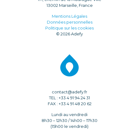
13002 Marseille, France
Mentions Légales
Données personnelles
Politique sur les cookies
© 2026 Adefy
contact@adefy.fr
TEL : +33 4 91 94 24 31
FAX : +33 4 91 48 20 62
Lundi au vendredi
8h30 – 12h30 / 14h00 – 17h30
(15h00 le vendredi)