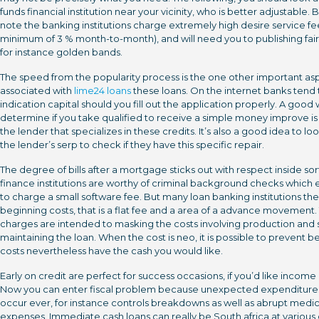
funds financial institution near your vicinity, who is better adjustable. 
note the banking institutions charge extremely high desire service fe
minimum of 3 % month-to-month), and will need you to publishing fair
for instance golden bands.
The speed from the popularity process is the one other important as
associated with
lime24 loans
these loans. On the internet banks tend 
indication capital should you fill out the application properly. A good
determine if you take qualified to receive a simple money improve is
the lender that specializes in these credits. It’s also a good idea to loo
the lender’s serp to check if they have this specific repair.
The degree of bills after a mortgage sticks out with respect inside sor
finance institutions are worthy of criminal background checks which e
to charge a small software fee. But many loan banking institutions the
beginning costs, that is a flat fee and a area of a advance movement.
charges are intended to masking the costs involving production and s
maintaining the loan. When the cost is neo, it is possible to prevent b
costs nevertheless have the cash you would like.
Early on credit are perfect for success occasions, if you’d like income 
Now you can enter fiscal problem because unexpected expenditur
occur ever, for instance controls breakdowns as well as abrupt medic
expenses. Immediate cash loans can really be South africa at various