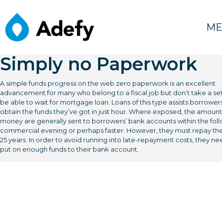
février 19, 2022
Instant cash Loans On
ME
lime24 loans the web
Simply no Paperwork
A simple funds progress on the web zero paperwork is an excellent
advancement for many who belong to a fiscal job but don’t take a set
be able to wait for mortgage loan. Loans of this type assists borrower
obtain the funds they’ve got in just hour. Where exposed, the amount
money are generally sent to borrowers’ bank accounts within the fol
commercial evening or perhaps faster. However, they must repay the
25 years.
In order to avoid running into late-repayment costs, they ne
put on enough funds to their bank account.