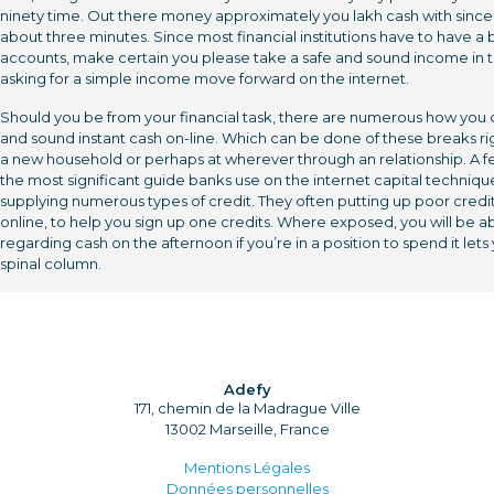
ninety time. Out there money approximately you lakh cash with since
about three minutes. Since most financial institutions have to have a
accounts, make certain you please take a safe and sound income in 
asking for a simple income move forward on the internet.
Should you be from your financial task, there are numerous how you 
and sound instant cash on-line. Which can be done of these breaks ri
a new household or perhaps at wherever through an relationship. A f
the most significant guide banks use on the internet capital techniqu
supplying numerous types of credit. They often putting up poor credi
online, to help you sign up one credits. Where exposed, you will be a
regarding cash on the afternoon if you’re in a position to spend it lets
spinal column.
Adefy
171, chemin de la Madrague Ville
13002 Marseille, France
Mentions Légales
Données personnelles