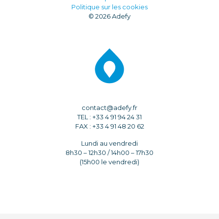
Politique sur les cookies
© 2026 Adefy
contact@adefy.fr
TEL : +33 4 91 94 24 31
FAX : +33 4 91 48 20 62
Lundi au vendredi
8h30 – 12h30 / 14h00 – 17h30
(15h00 le vendredi)