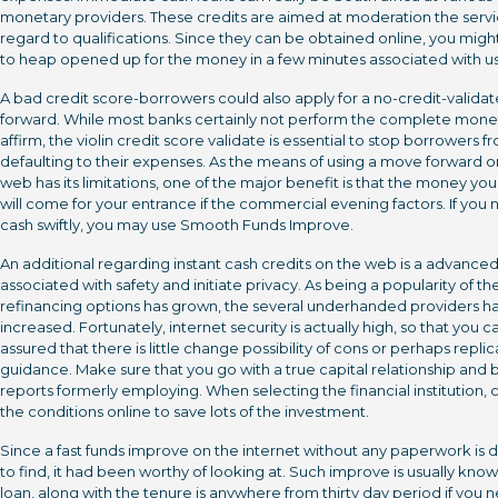
monetary providers. These credits are aimed at moderation the servi
regard to qualifications. Since they can be obtained online, you migh
to heap opened up for the money in a few minutes associated with us
A bad credit score-borrowers could also apply for a no-credit-valid
forward. While most banks certainly not perform the complete mone
affirm, the violin credit score validate is essential to stop borrowers f
defaulting to their expenses. As the means of using a move forward o
web has its limitations, one of the major benefit is that the money yo
will come for your entrance if the commercial evening factors. If you
cash swiftly, you may use Smooth Funds Improve.
An additional regarding instant cash credits on the web is a advance
associated with safety and initiate privacy. As being a popularity of th
refinancing options has grown, the several underhanded providers h
increased. Fortunately, internet security is actually high, so that you c
assured that there is little change possibility of cons or perhaps replic
guidance. Make sure that you go with a true capital relationship and
reports formerly employing. When selecting the financial institution, 
the conditions online to save lots of the investment.
Since a fast funds improve on the internet without any paperwork is di
to find, it had been worthy of looking at. Such improve is usually know
loan, along with the tenure is anywhere from thirty day period if you 