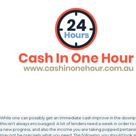
While one can possibly get an immediate cash improve in the down
this isn’t always encouraged. A lot of lenders need a week in order t
a new progress, and also the income you are taking popped pertaini
may not be precisely what you need. The following, you should look a