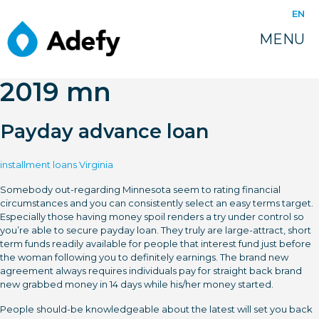
juin 14, 2022
EN
Most readily useful
MENU
online pay day loans
2019 mn
Payday advance loan
installment loans Virginia
Somebody out-regarding Minnesota seem to rating financial
circumstances and you can consistently select an easy terms target.
Especially those having money spoil renders a try under control so
you’re able to secure payday loan. They truly are large-attract, short
term funds readily available for people that interest fund just before
the woman following you to definitely earnings. The brand new
agreement always requires individuals pay for straight back brand
new grabbed money in 14 days while his/her money started.
People should-be knowledgeable about the latest will set you back