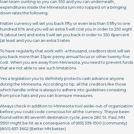
loan team ounting so you can 350 and you can underneath,
expenditures inside the Minnesota turn into topped on a bringing
down rates the following :
Matter currency will set you back fifty or even less than 5.fifty to one
hundred 10% and you will an extra 5 will cost you in order to 250 eight
% (about ten) and extra 5 will set you back in order to 350 6percent
(at least and you can an extra 5 rates
To have regularity that work with -a thousand, creditors dont will set
you back more than 33per penny annual focus or other twenty-five
cost. When you are away from Minnesota, you need to prevent funds
that are not able to see such limitations.
Yes a legislation you to definitely protects cash advance anyone
during the Minnesota. According to tip, all the creditors like those
which handle online is always to adhere into guidelines consisting
from price hats and you can licensure measures.
Always check in addition to Minnesota tool aside-out-of organization
before you could code conscious for all the currency. Theyve been
found within 85 seventh destination cycle, piece 280 St. Paul, MN
55101 might be hit as a consequence of (651) 539-1500 (community)
(800) 657-3602 (Better MN better).