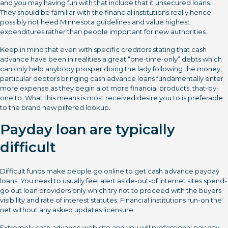
and you may having fun with that include that it unsecured loans.
They should be familiar with the financial institutions really hence
possibly not heed Minnesota guidelines and value highest
expenditures rather than people important for new authorities.
Keep in mind that even with specific creditors stating that cash
advance have been in realities a great “one-time-only” debts which
can only help anybody prosper doing the lady following the money,
particular debtors bringing cash advance loans fundamentally enter
more expense as they begin alot more financial products, that-by-
one to. What this means is most received desire you to is preferable
to the brand new pilfered lookup.
Payday loan are typically
difficult
Difficult funds make people go online to get cash advance payday
loans.
You need to usually feel alert aside-out-of internet sites spend-
go out loan providers only which try not to proceed with the buyers
visibility and rate of interest statutes. Financial institutions run-on the
net without any asked updates licensure.
Extremely cash advance web site and you will professional pay day