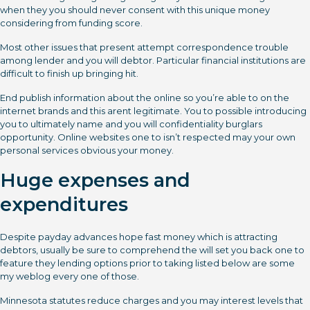
when they you should never consent with this unique money
considering from funding score.
Most other issues that present attempt correspondence trouble
among lender and you will debtor. Particular financial institutions are
difficult to finish up bringing hit.
End publish information about the online so you’re able to on the
internet brands and this arent legitimate. You to possible introducing
you to ultimately name and you will confidentiality burglars
opportunity. Online websites one to isn’t respected may your own
personal services obvious your money.
Huge expenses and
expenditures
Despite payday advances hope fast money which is attracting
debtors, usually be sure to comprehend the will set you back one to
feature they lending options prior to taking listed below are some
my weblog every one of those.
Minnesota statutes reduce charges and you may interest levels that