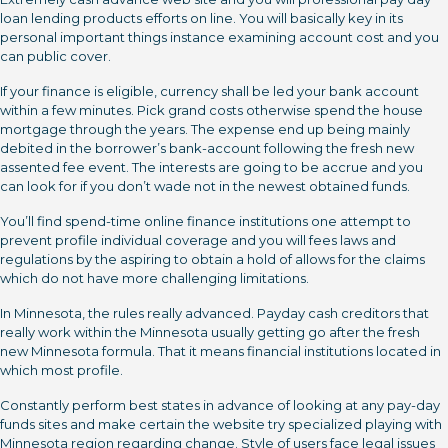
loan lending products efforts on line. You will basically key in its
personal important things instance examining account cost and you
can public cover.
If your finance is eligible, currency shall be led your bank account
within a few minutes. Pick grand costs otherwise spend the house
mortgage through the years. The expense end up being mainly
debited in the borrower’s bank-account following the fresh new
assented fee event. The interests are going to be accrue and you
can look for if you don’t wade not in the newest obtained funds.
You’ll find spend-time online finance institutions one attempt to
prevent profile individual coverage and you will fees laws and
regulations by the aspiring to obtain a hold of allows for the claims
which do not have more challenging limitations.
In Minnesota, the rules really advanced. Payday cash creditors that
really work within the Minnesota usually getting go after the fresh
new Minnesota formula. That it means financial institutions located in
which most profile.
Constantly perform best states in advance of looking at any pay-day
funds sites and make certain the website try specialized playing with
Minnesota region regarding change. Style of users face legal issues