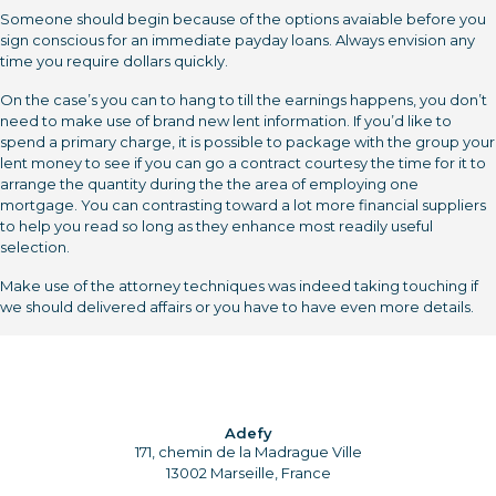
Someone should begin because of the options avaiable before you
sign conscious for an immediate payday loans. Always envision any
time you require dollars quickly.
On the case’s you can to hang to till the earnings happens, you don’t
need to make use of brand new lent information. If you’d like to
spend a primary charge, it is possible to package with the group your
lent money to see if you can go a contract courtesy the time for it to
arrange the quantity during the the area of employing one
mortgage. You can contrasting toward a lot more financial suppliers
to help you read so long as they enhance most readily useful
selection.
Make use of the attorney techniques was indeed taking touching if
we should delivered affairs or you have to have even more details.
Adefy
171, chemin de la Madrague Ville
13002 Marseille, France