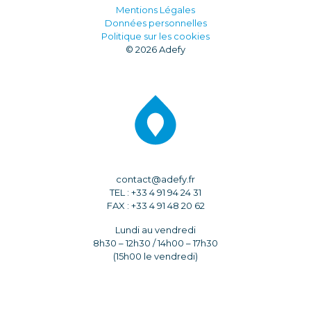
Mentions Légales
Données personnelles
Politique sur les cookies
© 2026 Adefy
contact@adefy.fr
TEL : +33 4 91 94 24 31
FAX : +33 4 91 48 20 62
Lundi au vendredi
8h30 – 12h30 / 14h00 – 17h30
(15h00 le vendredi)