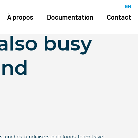
EN
ctually
À propos
Documentation
Contact
also busy
and
s lunches, fundraisers, gala foods, team travel