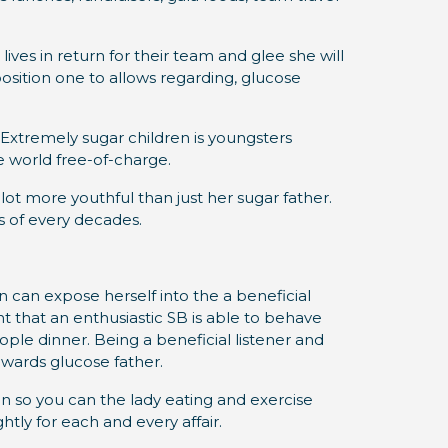
ives in return for their team and glee she will
osition one to allows regarding, glucose
 Extremely sugar children is youngsters
he world free-of-charge.
lot more youthful than just her sugar father.
es of every decades.
 can expose herself into the a beneficial
t that an enthusiastic SB is able to behave
eople dinner. Being a beneficial listener and
owards glucose father.
ion so you can the lady eating and exercise
tly for each and every affair.