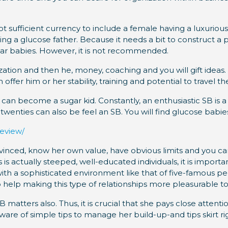
 sufficient currency to include a female having a luxurious l
ing a glucose father.
Because it needs a bit to construct a p
sugar babies. However, it is not recommended.
zation and then he, money, coaching and you will gift ideas.
fer him or her stability, training and potential to travel t
an become a sugar kid. Constantly, an enthusiastic SB is a 
 twenties can also be feel an SB. You will find glucose babi
review/
vinced, know her own value, have obvious limits and you can
 actually steeped, well-educated individuals, it is importan
 with a sophisticated environment like that of five-famous p
so help making this type of relationships more pleasurable t
 matters also. Thus, it is crucial that she pays close attent
e of simple tips to manage her build-up-and tips skirt righ