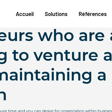
 daddies is a
Accueil
Solutions
Références
eurs who are 
g to venture 
maintaining a
n
isure time and you can desire for organization within busines