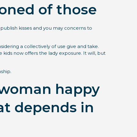
ioned of those
e publish kisses and you may concerns to
idering a collectively of use give and take.
ids now offers the lady exposure. It will, but
nship.
 a woman happy
at depends in