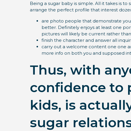
Being a sugar baby is simple. All it takes is t
arrange the perfect profile that interest doze
are photo people that demonstrate your 
better. Definitely enjoys at least one p
pictures will likely be current rather t
finish the character and answer all inquiri
carry out a welcome content one one a
more info on both you and supposed int
Thus, with any
confidence to 
kids, is actua
sugar relatio