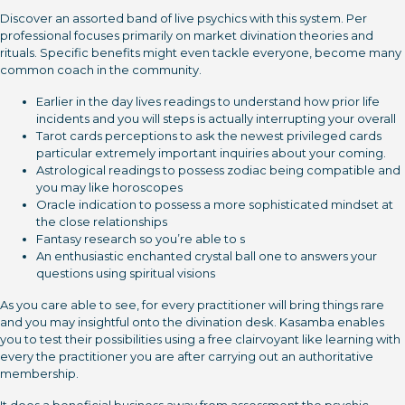
Discover an assorted band of live psychics with this system. Per
professional focuses primarily on market divination theories and
rituals. Specific benefits might even tackle everyone, become many
common coach in the community.
Earlier in the day lives readings to understand how prior life
incidents and you will steps is actually interrupting your overall
Tarot cards perceptions to ask the newest privileged cards
particular extremely important inquiries about your coming.
Astrological readings to possess zodiac being compatible and
you may like horoscopes
Oracle indication to possess a more sophisticated mindset at
the close relationships
Fantasy research so you’re able to s
An enthusiastic enchanted crystal ball one to answers your
questions using spiritual visions
As you care able to see, for every practitioner will bring things rare
and you may insightful onto the divination desk. Kasamba enables
you to test their possibilities using a free clairvoyant like learning with
every the practitioner you are after carrying out an authoritative
membership.