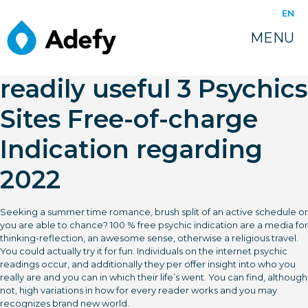
juin 16, 2022
EN
Totally free Psychic
MENU
Studying On line – Most
readily useful 3 Psychics
Sites Free-of-charge
Indication regarding
2022
Seeking a summer time romance, brush split of an active schedule or
you are able to chance? 100 % free psychic indication are a media for
thinking-reflection, an awesome sense, otherwise a religious travel.
You could actually try it for fun. Individuals on the internet psychic
readings occur, and additionally they per offer insight into who you
really are and you can in which their life’s went. You can find, although
not, high variations in how for every reader works and you may
recognizes brand new world.