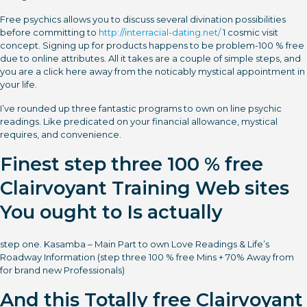
Free psychics allows you to discuss several divination possibilities
before committing to
http://interracial-dating.net/
1 cosmic visit
concept. Signing up for products happens to be problem-100 % free
due to online attributes. All it takes are a couple of simple steps, and
you are a click here away from the noticably mystical appointment in
your life.
I’ve rounded up three fantastic programs to own on line psychic
readings. Like predicated on your financial allowance, mystical
requires, and convenience.
Finest step three 100 % free
Clairvoyant Training Web sites
You ought to Is actually
step one. Kasamba – Main Part to own Love Readings & Life’s
Roadway Information (step three 100 % free Mins + 70% Away from
for brand new Professionals)
And this Totally free Clairvoyant