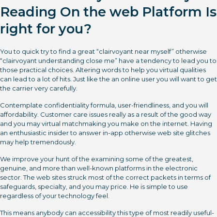
Reading On the web Platform Is
right for you?
You to quick try to find a great “clairvoyant near myself” otherwise
“clairvoyant understanding close me” have a tendency to lead you to
those practical choices. Altering words to help you virtual qualities
can lead to a lot of hits. Just like the an online user you will want to get
the carrier very carefully.
Contemplate confidentiality formula, user-friendliness, and you will
affordability. Customer care issues really as a result of the good way
and you may virtual matchmaking you make on the internet. Having
an enthusiastic insider to answer in-app otherwise web site glitches
may help tremendously.
We improve your hunt of the examining some of the greatest,
genuine, and more than well-known platforms in the electronic
sector. The web sites struck most of the correct packets in terms of
safeguards, specialty, and you may price. He is simple to use
regardless of your technology feel.
This means anybody can accessibility this type of most readily useful-