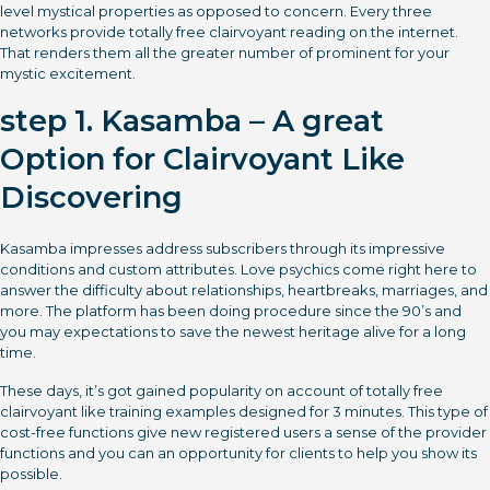
level mystical properties as opposed to concern. Every three
networks provide totally free clairvoyant reading on the internet.
That renders them all the greater number of prominent for your
mystic excitement.
step 1. Kasamba – A great
Option for Clairvoyant Like
Discovering
Kasamba impresses address subscribers through its impressive
conditions and custom attributes. Love psychics come right here to
answer the difficulty about relationships, heartbreaks, marriages, and
more. The platform has been doing procedure since the 90’s and
you may expectations to save the newest heritage alive for a long
time.
These days, it’s got gained popularity on account of totally free
clairvoyant like training examples designed for 3 minutes. This type of
cost-free functions give new registered users a sense of the provider
functions and you can an opportunity for clients to help you show its
possible.