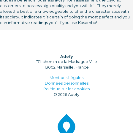
It does a beneficial business away from assessment the psychic
customers to possess high quality and you will skill. They merely
allows the best of a knowledgeable to offer the characteristics with
its society. It indicates it is certain of going the most perfect and you
can informative readings you’ll if you use Kasamba!
Adefy
171, chemin de la Madrague Ville
13002 Marseille, France
Mentions Légales
Données personnelles
Politique sur les cookies
© 2026 Adefy